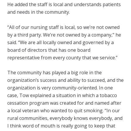
He added the staff is local and understands patients
and needs in the community.
“All of our nursing staff is local, so we’re not owned
by a third party. We’re not owned by a company,” he
said. “We are all locally owned and governed by a
board of directors that has one board
representative from every county that we service.”
The community has played a big role in the
organization’s success and ability to succeed, and the
organization is very community-oriented. In one
case, Tow explained a situation in which a tobacco
cessation program was created for and named after
a local veteran who wanted to quit smoking. “In our
rural communities, everybody knows everybody, and
I think word of mouth is really going to keep that