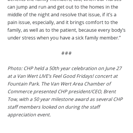
can jump and run and get out to the homes in the
middle of the night and resolve that issue, if it’s a
pain issue, especially, and it brings comfort to the
family, as well as to the patient, because every body’s
under stress when you have a sick family member.”
###
Photo: CHP held a 50th year celebration on June 27
at a Van Wert LIVE’s Feel Good Fridays! concert at
Fountain Park. The Van Wert Area Chamber of
Commerce presented CHP president/CEO, Brent
Tow, with a 50 year milestone award as several CHP
staff members looked on during the staff
appreciation event.