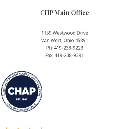
CHP Main Office
1159 Westwood Drive
Van Wert, Ohio 45891
Ph: 419-238-9223
Fax: 419-238-9391