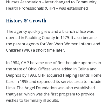
Nurses Association – later changed to Community
Health Professionals (CHP) – was established.
History & Growth
The agency quickly grew and a branch office was
opened in Paulding County in 1979. It also became
the parent agency for Van Wert Women Infants and
Children (WIC) a short time later.
In 1984, CHP became one of first hospice agencies in
the state of Ohio. Offices were added in Celina and
Delphos by 1993. CHP acquired Helping Hands Home
Care in 1995 and expanded its service area to include
Lima. The Angel Foundation was also established
that year, which was the first program to provide
wishes to terminally ill adults.