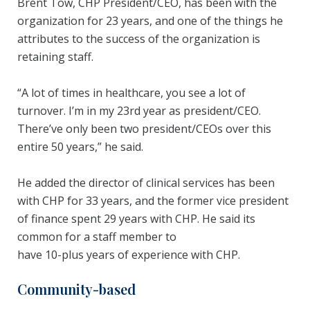
Brent Tow, CHP President/CEO, has been with the
organization for 23 years, and one of the things he
attributes to the success of the organization is
retaining staff.
“A lot of times in healthcare, you see a lot of
turnover. I’m in my 23rd year as president/CEO.
There’ve only been two president/CEOs over this
entire 50 years,” he said.
He added the director of clinical services has been
with CHP for 33 years, and the former vice president
of finance spent 29 years with CHP. He said its
common for a staff member to
have 10-plus years of experience with CHP.
Community-based