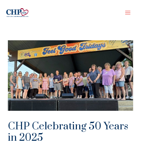
Skip
to
Mai
content
Men
CHP Celebrating 50 Years
in 2025