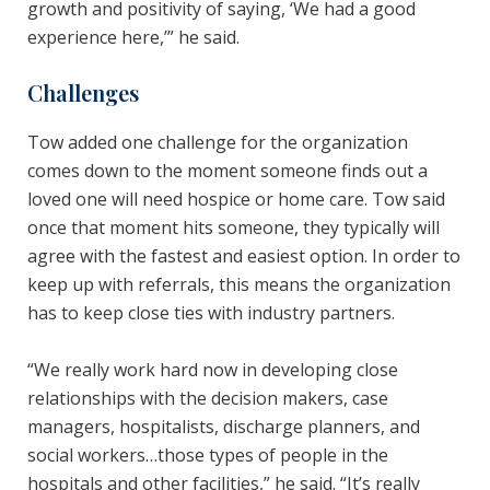
growth and positivity of saying, ‘We had a good
experience here,’” he said.
Challenges
Tow added one challenge for the organization
comes down to the moment someone finds out a
loved one will need hospice or home care. Tow said
once that moment hits someone, they typically will
agree with the fastest and easiest option. In order to
keep up with referrals, this means the organization
has to keep close ties with industry partners.
“We really work hard now in developing close
relationships with the decision makers, case
managers, hospitalists, discharge planners, and
social workers…those types of people in the
hospitals and other facilities,” he said. “It’s really