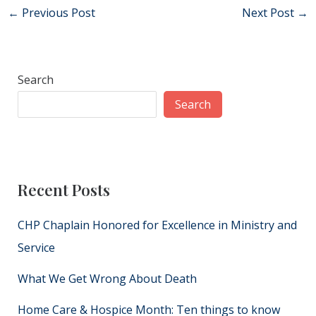
Post
←
Previous Post
Next Post
→
navigation
Search
Search
Recent Posts
CHP Chaplain Honored for Excellence in Ministry and
Service
What We Get Wrong About Death
Home Care & Hospice Month: Ten things to know