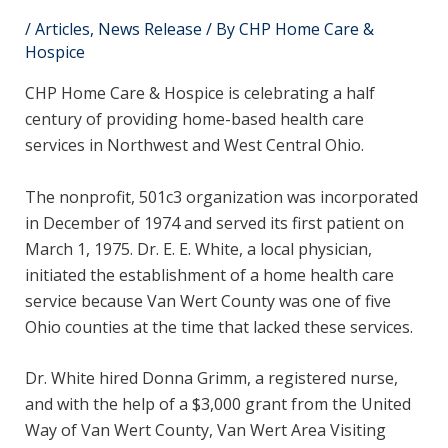
/
Articles
,
News Release
/ By
CHP Home Care &
Hospice
CHP Home Care & Hospice is celebrating a half
century of providing home-based health care
services in Northwest and West Central Ohio.
The nonprofit, 501c3 organization was incorporated
in December of 1974 and served its first patient on
March 1, 1975. Dr. E. E. White, a local physician,
initiated the establishment of a home health care
service because Van Wert County was one of five
Ohio counties at the time that lacked these services.
Dr. White hired Donna Grimm, a registered nurse,
and with the help of a $3,000 grant from the United
Way of Van Wert County, Van Wert Area Visiting