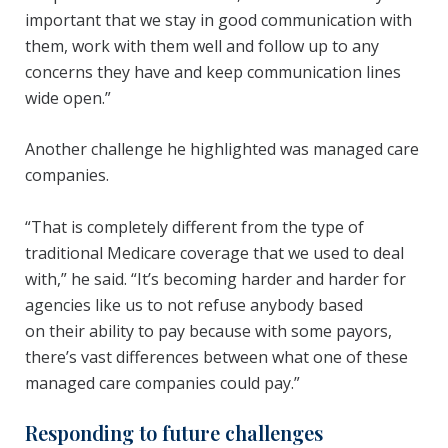
important that we stay in good communication with
them, work with them well and follow up to any
concerns they have and keep communication lines
wide open.”
Another challenge he highlighted was managed care
companies.
“That is completely different from the type of
traditional Medicare coverage that we used to deal
with,” he said. “It’s becoming harder and harder for
agencies like us to not refuse anybody based
on their ability to pay because with some payors,
there’s vast differences between what one of these
managed care companies could pay.”
Responding to future challenges