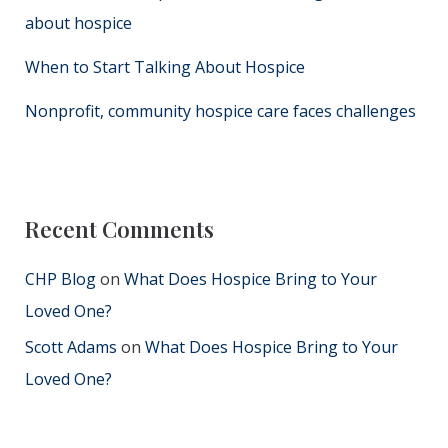
about hospice
When to Start Talking About Hospice
Nonprofit, community hospice care faces challenges
Recent Comments
CHP Blog
on
What Does Hospice Bring to Your
Loved One?
Scott Adams
on
What Does Hospice Bring to Your
Loved One?