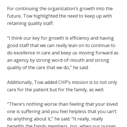
For continuing the organization’s growth into the
future, Tow highlighted the need to keep up with
retaining quality staff.
“I think our key for growth is efficiency and having
good staff that we can really lean on to continue to
do excellence in care and keep us moving forward as
an agency by strong word-of-mouth and strong
quality of the care that we do,” he said.
Additionally, Tow added CHP’s mission is to not only
care for the patient but for the family, as well.
“There’s nothing worse than feeling that your loved
one is suffering and you feel helpless that you can’t
do anything about it,” he said. “It really, really
benefits the family members, too, when our nurses