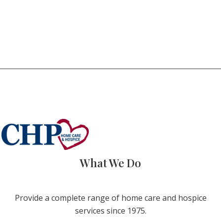
What We Do
Provide a complete range of home care and hospice
services since 1975.