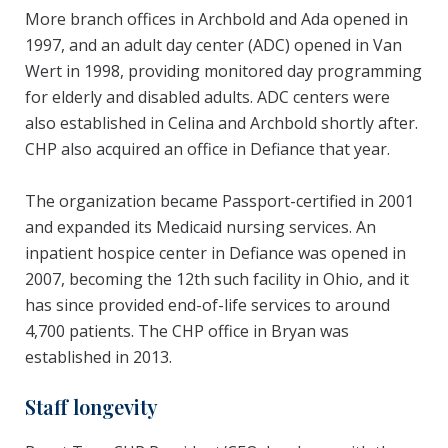
More branch offices in Archbold and Ada opened in
1997, and an adult day center (ADC) opened in Van
Wert in 1998, providing monitored day programming
for elderly and disabled adults. ADC centers were
also established in Celina and Archbold shortly after.
CHP also acquired an office in Defiance that year.
The organization became Passport-certified in 2001
and expanded its Medicaid nursing services. An
inpatient hospice center in Defiance was opened in
2007, becoming the 12th such facility in Ohio, and it
has since provided end-of-life services to around
4,700 patients. The CHP office in Bryan was
established in 2013.
Staff longevity