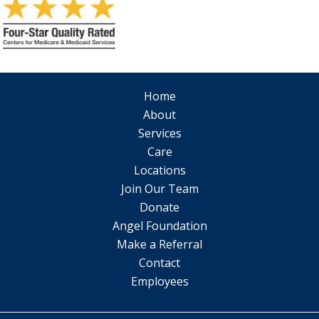
Home
About
Services
Care
Locations
Join Our Team
Donate
Angel Foundation
Make a Referral
Contact
Employees