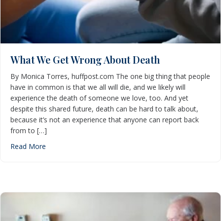
What We Get Wrong About Death
By Monica Torres, huffpost.com The one big thing that people
have in common is that we all will die, and we likely will
experience the death of someone we love, too. And yet
despite this shared future, death can be hard to talk about,
because it’s not an experience that anyone can report back
from to […]
about What We Get Wrong About Death
Read More