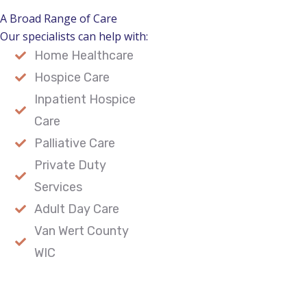
A Broad Range of Care
Our specialists can help with:
Home Healthcare
Hospice Care
Inpatient Hospice
Care
Palliative Care
Private Duty
Services
Adult Day Care
Van Wert County
WIC