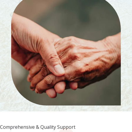
Comprehensive & Quality Support