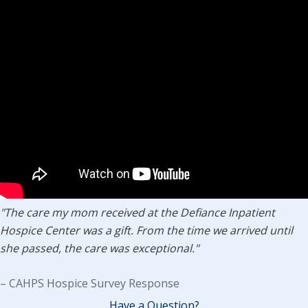
"The care my mom received at the Defiance Inpatient
Hospice Center was a gift. From the time we arrived until
she passed, the care was exceptional."
– CAHPS Hospice Survey Response
Have a Question?