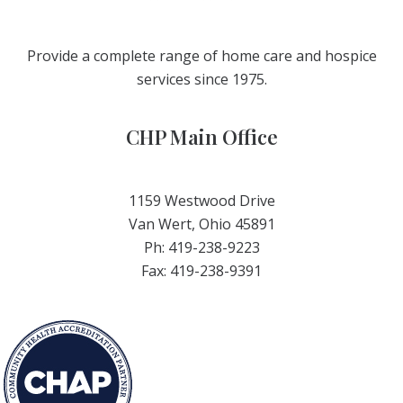
Provide a complete range of home care and hospice
services since 1975.
CHP Main Office
1159 Westwood Drive
Van Wert, Ohio 45891
Ph: 419-238-9223
Fax: 419-238-9391