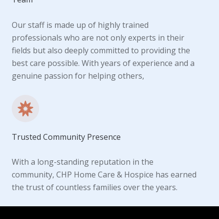
Our staff is made up of highly trained
professionals who are not only experts in their
fields but also deeply committed to providing the
best care possible. With years of experience and a
genuine passion for helping others,
Trusted Community Presence
With a long-standing reputation in the
community, CHP Home Care & Hospice has earned
the trust of countless families over the years.