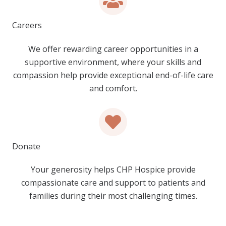
Careers
We offer rewarding career opportunities in a
supportive environment, where your skills and
compassion help provide exceptional end-of-life care
and comfort.
Donate
Your generosity helps CHP Hospice provide
compassionate care and support to patients and
families during their most challenging times.