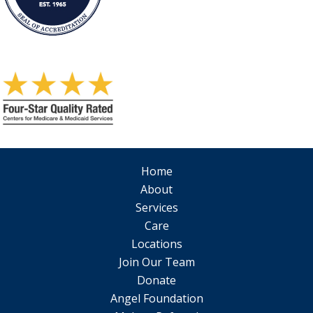
Home
About
Services
Care
Locations
Join Our Team
Donate
Angel Foundation