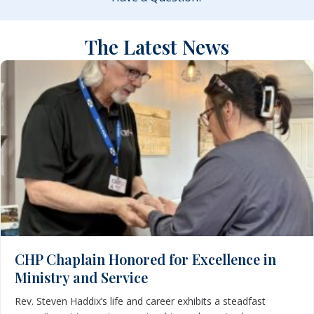
The Latest News
CHP Chaplain Honored for Excellence in
Ministry and Service
Rev. Steven Haddix’s life and career exhibits a steadfast