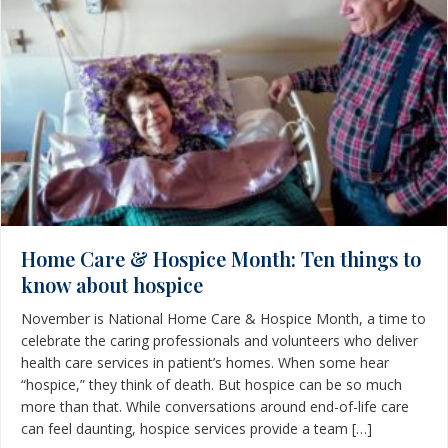
Home Care & Hospice Month: Ten things to
know about hospice
November is National Home Care & Hospice Month, a time to
celebrate the caring professionals and volunteers who deliver
health care services in patient’s homes. When some hear
“hospice,” they think of death. But hospice can be so much
more than that. While conversations around end-of-life care
can feel daunting, hospice services provide a team […]