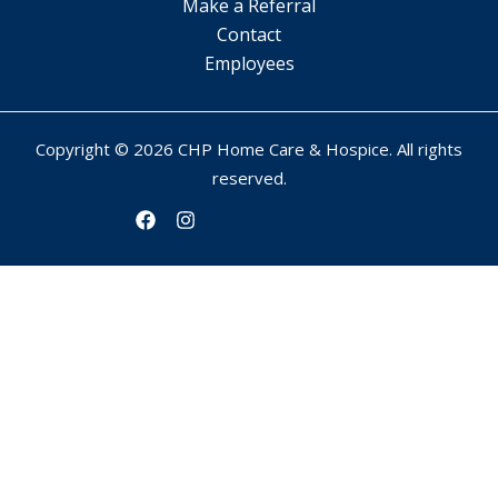
Make a Referral
Contact
Employees
Copyright © 2026 CHP Home Care & Hospice. All rights
reserved.