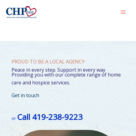
Skip
to
Mai
content
Men
PROUD TO BE A LOCAL AGENCY
Peace in every step. Support in every way
Providing you with our complete range of home
care and hospice services.
Get in touch
Call 419-238-9223
or