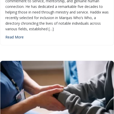
commitment to service, mentorship, and genuine human
connection. He has dedicated a remarkable five decades to
helping those in need through ministry and service. Haddix was
recently selected for inclusion in Marquis Who’s Who, a
directory chronicling the lives of notable individuals across
various fields, established […]
about CHP Chaplain Honored for Excellence in Ministry
Read More