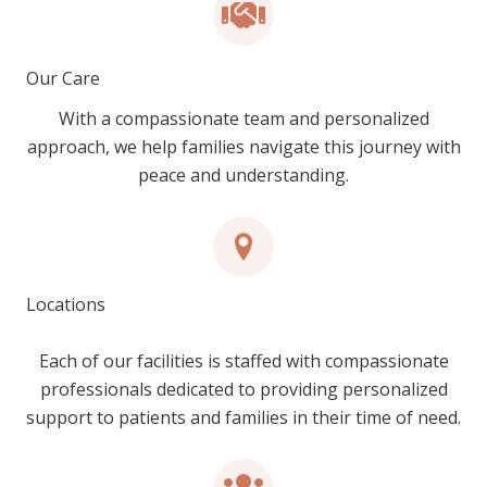
Our Care
With a compassionate team and personalized
approach, we help families navigate this journey with
peace and understanding.
Locations
Each of our facilities is staffed with compassionate
professionals dedicated to providing personalized
support to patients and families in their time of need.