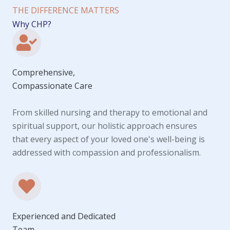
THE DIFFERENCE MATTERS
Why CHP?
Comprehensive,
Compassionate Care
From skilled nursing and therapy to emotional and
spiritual support, our holistic approach ensures
that every aspect of your loved one's well-being is
addressed with compassion and professionalism.
Experienced and Dedicated
Team