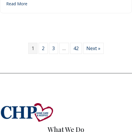
about Home Care & Hospice Month: Ten things to kno
Read More
1
2
3
…
42
Next »
What We Do