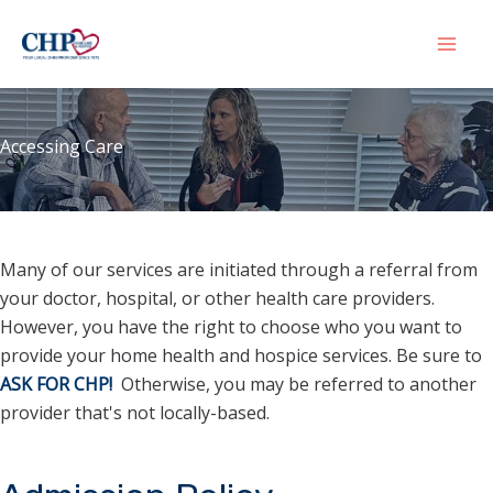
Skip
to
Mai
content
Men
Accessing Care
Many of our services are initiated through a referral from
your doctor, hospital, or other health care providers.
However, you have the right to choose who you want to
provide your home health and hospice services. Be sure to
ASK FOR CHP!
Otherwise, you may be referred to another
provider that's not locally-based.