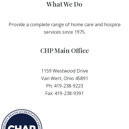
What We Do
Provide a complete range of home care and hospice
services since 1975.
CHP Main Office
1159 Westwood Drive
Van Wert, Ohio 45891
Ph: 419-238-9223
Fax: 419-238-9391