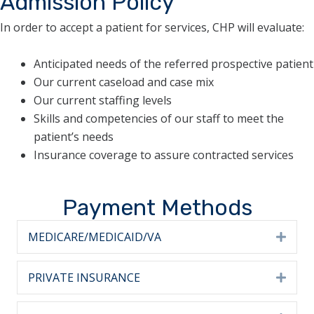
Admission Policy
In order to accept a patient for services, CHP will evaluate:
Anticipated needs of the referred prospective patient
Our current caseload and case mix
Our current staffing levels
Skills and competencies of our staff to meet the
patient’s needs
Insurance coverage to assure contracted services
Payment Methods
MEDICARE/MEDICAID/VA
Expa
PRIVATE INSURANCE
Expa