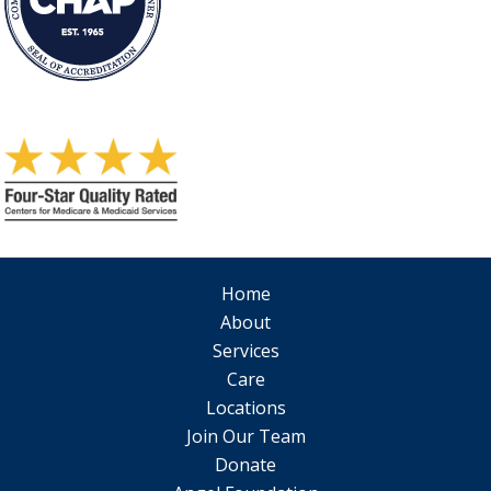
Home
About
Services
Care
Locations
Join Our Team
Donate