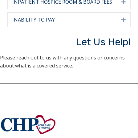
INPATIENT HOSPICE ROOM & BOARD FEES
Expa
INABILITY TO PAY
Expa
Let Us Help!
Please reach out to us with any questions or concerns
about what is a covered service.